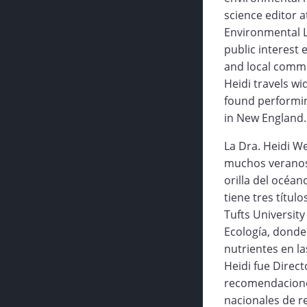
science editor a
Environmental L
public interest
and local commu
Heidi travels w
found performing
in New England.
La Dra. Heidi W
muchos veranos 
orilla del océan
tiene tres títul
Tufts University
Ecología, donde
nutrientes en l
Heidi fue Direc
recomendaciones
nacionales de r