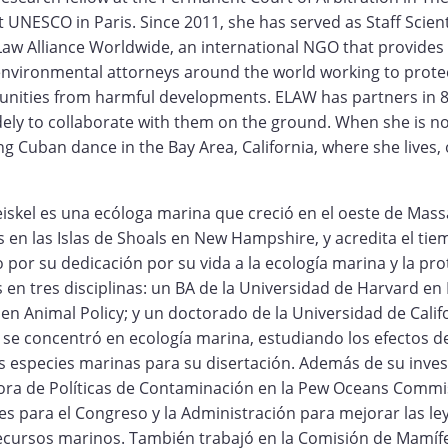
t UNESCO in Paris. Since 2011, she has served as Staff Scient
aw Alliance Worldwide, an international NGO that provides
 environmental attorneys around the world working to prot
nities from harmful developments. ELAW has partners in 8
idely to collaborate with them on the ground. When she is n
 Cuban dance in the Bay Area, California, where she lives, o
eiskel es una ecóloga marina que creció en el oeste de Mas
en las Islas de Shoals en New Hampshire, y acredita el tie
o por su dedicación por su vida a la ecología marina y la pro
os en tres disciplinas: un BA de la Universidad de Harvard en
 en Animal Policy; y un doctorado de la Universidad de Calif
 se concentró en ecología marina, estudiando los efectos d
as especies marinas para su disertación. Además de su inve
tora de Políticas de Contaminación en la Pew Oceans Commi
 para el Congreso y la Administración para mejorar las ley
ecursos marinos. También trabajó en la Comisión de Mamíf