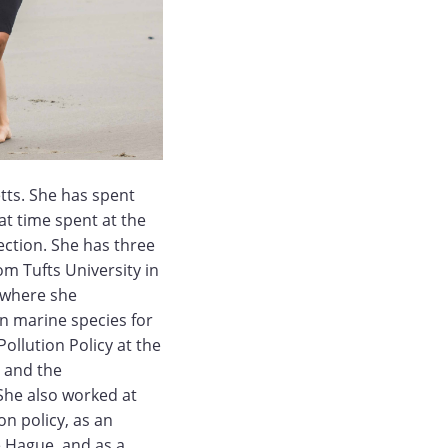
tts. She has spent
t time spent at the
ection. She has three
om Tufts University in
, where she
on marine species for
Pollution Policy at the
 and the
She also worked at
 policy, as an
e Hague, and as a