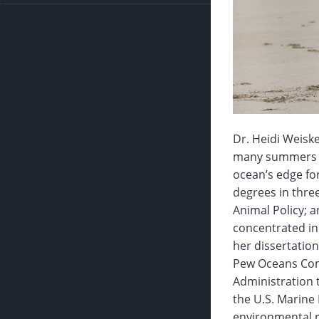
Dr. Heidi Weisk
many summers ou
ocean’s edge for
degrees in three
Animal Policy; a
concentrated in 
her dissertation
Pew Oceans Com
Administration 
the U.S. Marin
environmental r