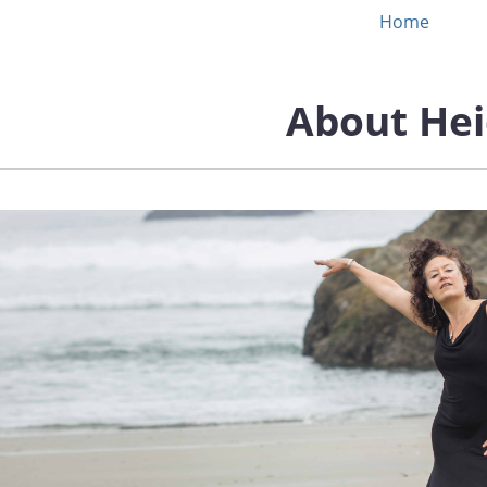
Home
About Hei