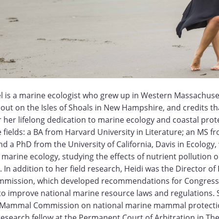
el is a marine ecologist who grew up in Western Massachuse
t on the Isles of Shoals in New Hampshire, and credits tha
 her lifelong dedication to marine ecology and coastal prot
 fields: a BA from Harvard University in Literature; an MS fr
nd a PhD from the University of California, Davis in Ecology
marine ecology, studying the effects of nutrient pollution 
. In addition to her field research, Heidi was the Director of 
mission, which developed recommendations for Congress
to improve national marine resource laws and regulations. 
e Mammal Commission on national marine mammal protection
esearch fellow at the Permanent Court of Arbitration in Th