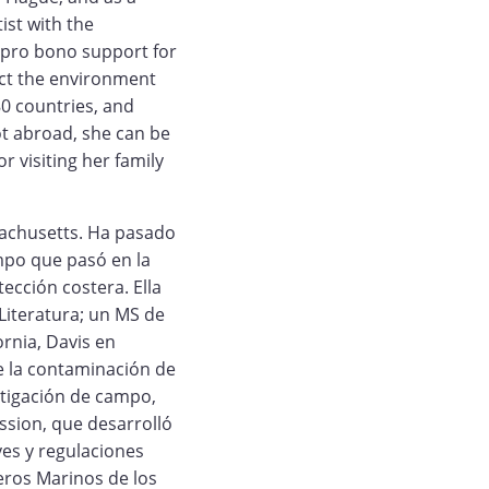
ist with the
 pro bono support for
ect the environment
0 countries, and
ot abroad, she can be
r visiting her family
sachusetts. Ha pasado
mpo que pasó en la
tección costera. Ella
 Literatura; un MS de
ornia, Davis en
e la contaminación de
stigación de campo,
ssion, que desarrolló
es y regulaciones
eros Marinos de los