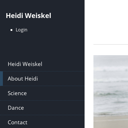
Skip
to
Heidi Weiskel
main
content
Login
Heidi Weiskel
About Heidi
Science
Dance
Contact